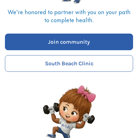
We're honored to partner with you on your path
to complete health.
Join community
South Beach Clinic