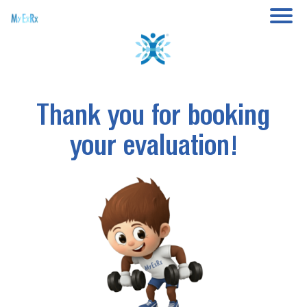
Thank you for booking
your evaluation!