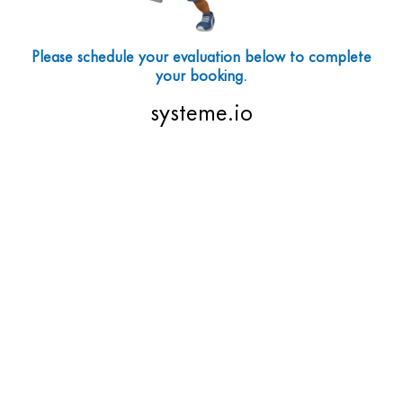
Please schedule your evaluation below to complete
your booking.
systeme.io