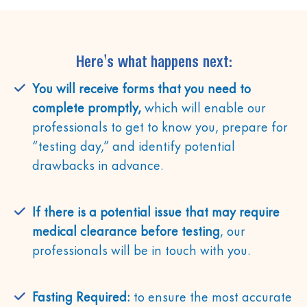
Here's what happens next:
You will receive forms that you need to
complete promptly,
which will enable our
professionals to get to know you, prepare for
“testing day,” and identify potential
drawbacks in advance.
If there is a potential issue that may require
medical clearance before testing
, our
professionals will be in touch with you.
Fasting Required:
to ensure the most accurate