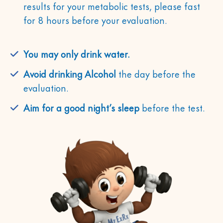
results for your metabolic tests, please fast
for 8 hours before your evaluation.
You may only drink water.
Avoid drinking Alcohol
the day before the
evaluation.
Aim for a good night’s sleep
before the test.