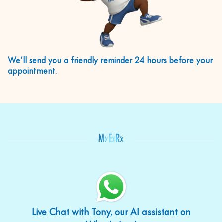
We’ll send you a friendly reminder 24 hours before your
appointment.
Live Chat with Tony, our AI assistant on